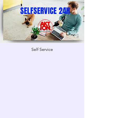
SELFSERVICE 24H
Self Service