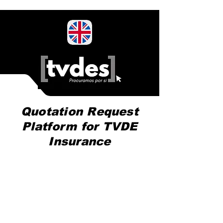
Quotation Request
Platform for TVDE
Insurance